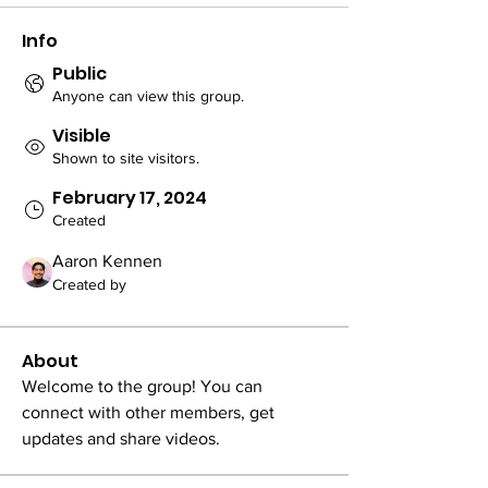
Info
Public
Anyone can view this group.
Visible
Shown to site visitors.
February 17, 2024
Created
Aaron Kennen
Created by
About
Welcome to the group! You can 
connect with other members, get 
updates and share videos.