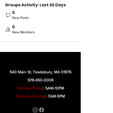
Groups Activity: Last 30 Days
0
New Posts
0
New Members
540 Main St, Tewksbury, MA 01876
978-450-0006
Monday-Friday
: 5AM-10PM
Saturday-Sunday
: 7AM-5PM