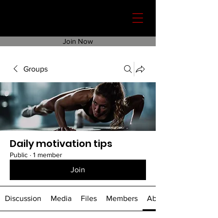
Join Now
Groups
Daily motivation tips
Public
·
1 member
Join
Discussion
Media
Files
Members
About