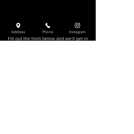
Need more info?
Address
Phone
Instagram
Fill out the form below and we'll get in
touch shortly.
First Name
Last Name
Email
Add a message