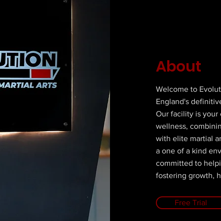
About
Welcome to Evolut
England's definitive
Our facility is you
wellness, combining
with elite martial a
a one of a kind en
committed to help
fostering growth, h
Free Trial