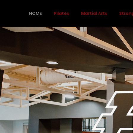
HOME
Pilates
Martial Arts
Stren