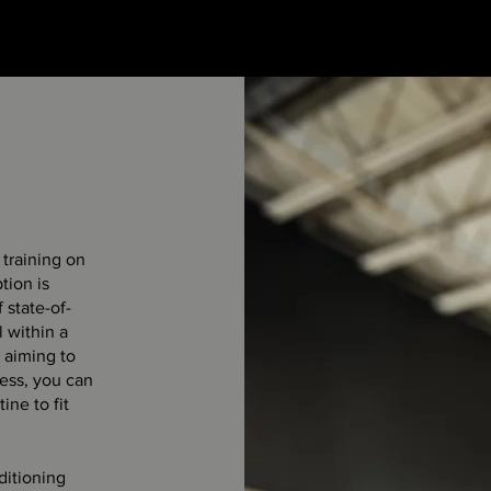
f training on
tion is
 state-of-
l within a
 aiming to
ness, you can
ine to fit
ditioning