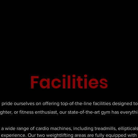
Facilities
ride ourselves on offering top-of-the-line facilities designed to 
ighter, or fitness enthusiast, our state-of-the-art gym has every
a wide range of cardio machines, including treadmills, elliptical
 experience. Our two weightlifting areas are fully equipped with