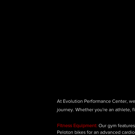
At Evolution Performance Center, we p
journey. Whether you're an athlete, f
Fitness Equipment:
Our gym features 
Peloton bikes for an advanced cardio