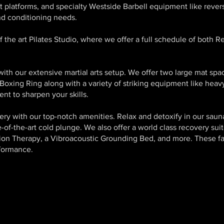
t platforms, and specialty Westside Barbell equipment like revers
nd conditioning needs.
f the art Pilates Studio, where we offer a full schedule of both R
 with our extensive martial arts setup. We offer two large mat spa
Boxing Ring along with a variety of striking equipment like hea
nt to sharpen your skills.
ry with our top-notch amenities. Relax and detoxify in our saun
of-the-art cold plunge. We also offer a world class recovery suit
on Therapy, a Vibroacoustic Grounding Bed, and more. These fac
rformance.