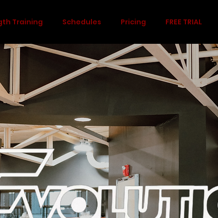
gth Training
Schedules
Pricing
FREE TRIAL