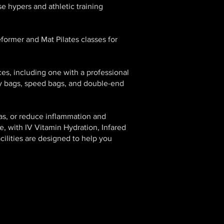
e hypers and athletic training
eformer and Mat Pilates classes for
ces, including one with a professional
vy bags, speed bags, and double-end
as, or reduce inflammation and
e, with IV Vitamin Hydration, Infared
ilities are designed to help you