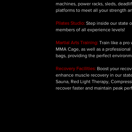
machines, power racks, sleds, deadlif
platforms to meet all your strength a
Pilates Studio:
Step inside our state o
members of all experience levels!
Martial Arts Training:
Train like a pro
MMA Cage, as well as a professional 
bags, providing the perfect environme
Recovery Facilities:
Boost your recove
enhance muscle recovery in our state-
Sauna, Red Light Therapy, Compressi
recover faster and maintain peak pe