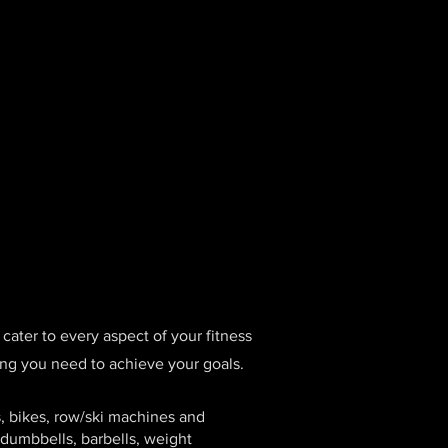
cater to every aspect of your fitness
thing you need to achieve your goals.
s, bikes, row/ski machines and
 dumbbells, barbells, weight