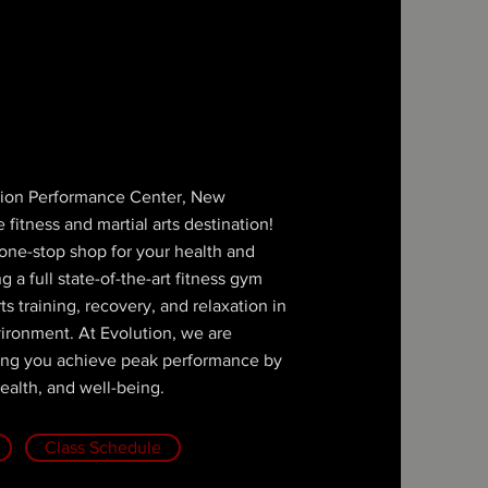
ion Performance Center, New
 fitness and martial arts destination!
r one-stop shop for your health and
 a full state-of-the-art fitness gym
rts training, recovery, and relaxation in
vironment. At Evolution, we are
ing you achieve peak performance by
ealth, and well-being.
Class Schedule