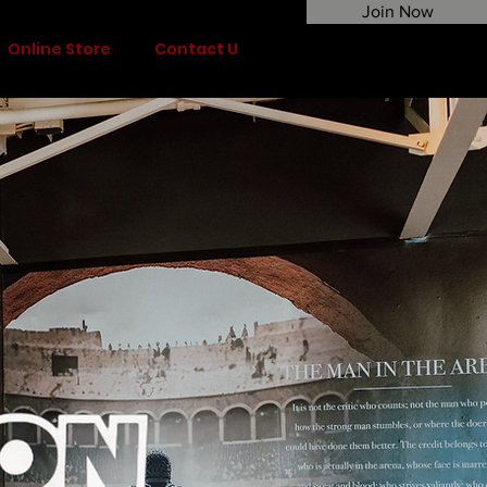
Join Now
Online Store
Contact Us