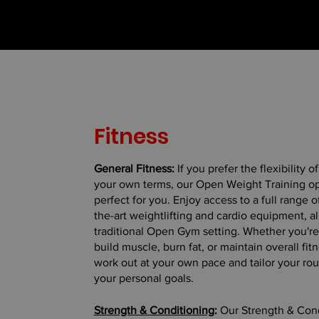
Fitness
General Fitness:
If you prefer the flexibility o
your own terms, our Open Weight Training op
perfect for you. Enjoy access to a full range of
the-art weightlifting and cardio equipment, al
traditional Open Gym setting. Whether you're
build muscle, burn fat, or maintain overall fit
work out at your own pace and tailor your rout
your personal goals.
Strength & Conditioning
:
Our Strength & Con