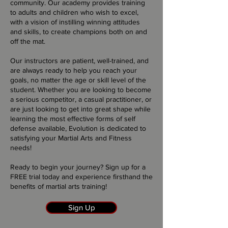
community. Our academy provides training
to adults and children who wish to excel,
with a vision of instilling winning attitudes
and skills, to create champions both on and
off the mat.
Our instructors are patient, well-trained, and
are always ready to help you reach your
goals, no matter the age or skill level of the
student. Whether you are looking to become
a serious competitor, a casual practitioner, or
are just looking to get into great shape while
learning the most effective forms of self
defense available, Evolution is dedicated to
satisfying your Martial Arts and Fitness
needs!
Ready to begin your journey? Sign up for a
FREE trial today and experience firsthand the
benefits of martial arts training!
Sign Up