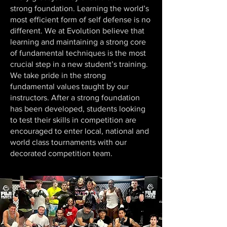
strong foundation. Learning the world’s
most efficient form of self defense is no
different. We at Evolution believe that
learning and maintaining a strong core
of fundamental techniques is the most
crucial step in a new student’s training.
We take pride in the strong
fundamental values taught by our
instructors. After a strong foundation
has been developed, students looking
to test their skills in competition are
encouraged to enter local, national and
world class tournaments with our
decorated competition team.