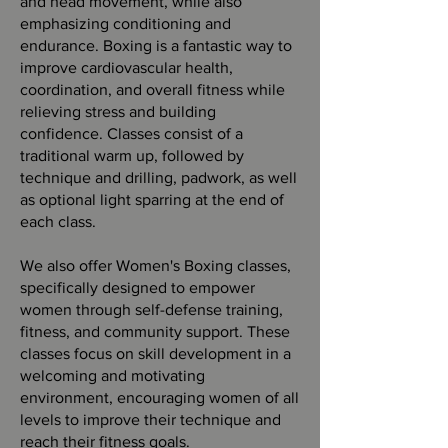
and head movement, while also
emphasizing conditioning and
endurance. Boxing is a fantastic way to
improve cardiovascular health,
coordination, and overall fitness while
relieving stress and building
confidence. Classes consist of a
traditional warm up, followed by
technique and drilling, padwork, as well
as optional light sparring at the end of
each class.
We also offer Women's Boxing classes,
specifically designed to empower
women through self-defense training,
fitness, and community support. These
classes focus on skill development in a
welcoming and motivating
environment, encouraging women of all
levels to improve their technique and
reach their fitness goals.