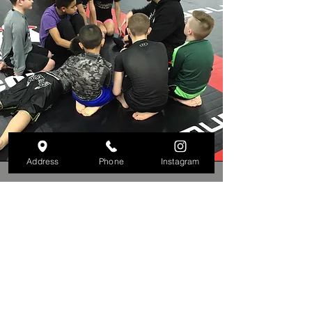
Address
Phone
Instagram
Kids Martial Arts
Our Kids Martial Arts program is
designed to help young students build
discipline, confidence, and respect
while learning valuable self-defense
skills in a fun and safe environment.