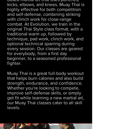
kicks, elbows, and knees. Muay Thai is
highly effective for both competition
and self-defense, combining striking
with clinch work for close-range
combat. At Evolution, we train in the
original Thai Style class format, with a
traditional warm up, followed by
technique, pad work, clinch work, and
optional technical sparring during
every session. Our classes are geared
for everybody, from a first day
beginner, to a seasoned professional
fighter.
Muay Thai is a great full-body workout
that helps burn calories and also build
strength, endurance, and confidence.
Whether you're looking to compete,
improve self-defense skills, or simply
get fit while learning a new martial art,
our Muay Thai classes cater to all skill
levels.​