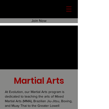
Join Now
Martial Arts
At Evolution, our Martial Arts program is
dedicated to teaching the arts of Mixed
Martial Arts (MMA), Brazilian Jiu-Jitsu, Boxing,
and Muay Thai to the Greater Lowell