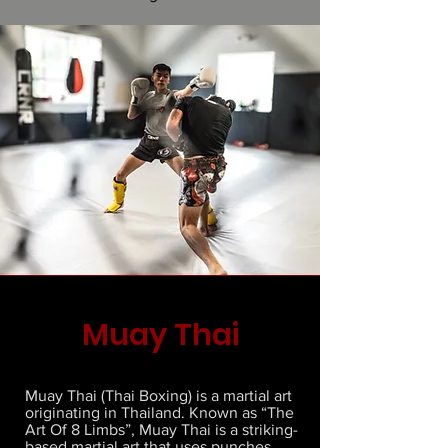
Muay Thai
Muay Thai (Thai Boxing) is a martial art
originating in Thailand. Known as “The
Art Of 8 Limbs”, Muay Thai is a striking-
based martial art that uses punches,