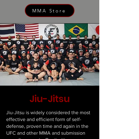
MMA Store
Jiu-Jitsu
Jiu-Jitsu is widely considered the most
effective and efficient form of self-
defense, proven time and again in the
UFC and other MMA and submission