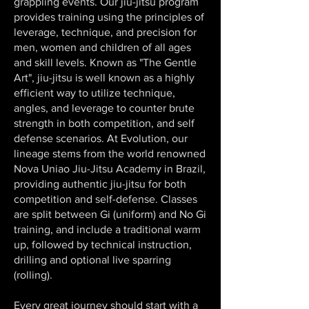
grappling events. Our jiu-jitsu program
provides training using the principles of
leverage, technique, and precision for
men, women and children of all ages
and skill levels. Known as "The Gentle
Art", jiu-jitsu is well known as a highly
efficient way to utilize technique,
angles, and leverage to counter brute
strength in both competition, and self
defense scenarios. At Evolution, our
lineage stems from the world renowned
Nova Uniao Jiu-Jitsu Academy in Brazil,
providing authentic jiu-jitsu for both
competition and self-defense. Classes
are split between Gi (uniform) and No Gi
training, and include a traditional warm
up, followed by technical instruction,
drilling and optional live sparring
(rolling).
Every great journey should start with a