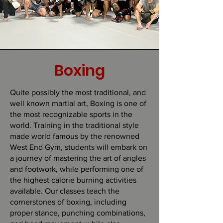
Boxing
Quite possibly the most traditional, and
well known martial art, Boxing is one of
the most recognizable sports in the
world. Training in the traditional style
made world famous by the renowned
West End Gym, students will embark on
a journey of mastering the art of angles
and footwork, while performing one of
the highest calorie burning activities
available. Our classes teach the
cornerstones of boxing, including
proper stance, punching combinations,