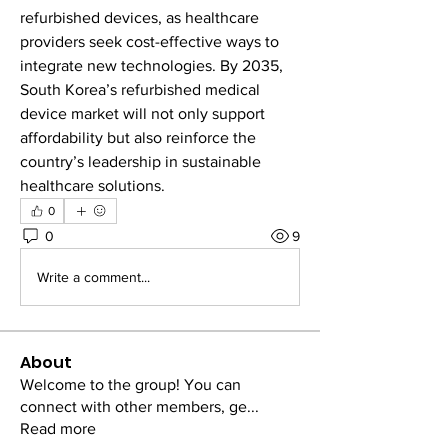
refurbished devices, as healthcare 
providers seek cost-effective ways to 
integrate new technologies. By 2035, 
South Korea’s refurbished medical 
device market will not only support 
affordability but also reinforce the 
country’s leadership in sustainable 
healthcare solutions.
0
0
9
Write a comment...
About
Welcome to the group! You can
connect with other members, ge
...
Read more