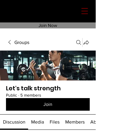
Join Now
Groups
Let's talk strength
Public
·
5 members
Join
Discussion
Media
Files
Members
About