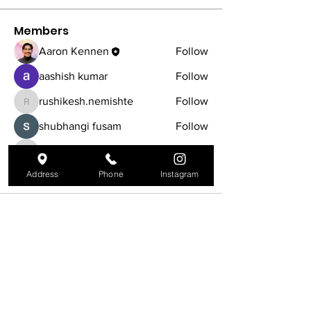
Members
Aaron Kennen
Follow
aashish kumar
Follow
rushikesh.nemishte
Follow
rushikesh.nemishte
shubhangi fusam
Follow
iyrinhealthcare
Follow
iyrinhealthcare
See All Members (5)
Address
Phone
Instagram
540 Main St, Tewksbury, MA 01876
978-450-0006