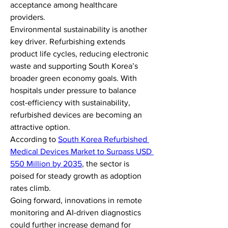
acceptance among healthcare 
providers.
Environmental sustainability is another 
key driver. Refurbishing extends 
product life cycles, reducing electronic 
waste and supporting South Korea’s 
broader green economy goals. With 
hospitals under pressure to balance 
cost-efficiency with sustainability, 
refurbished devices are becoming an 
attractive option.
According to 
South Korea Refurbished 
Medical Devices Market to Surpass USD 
550 Million by 2035
, the sector is 
poised for steady growth as adoption 
rates climb.
Going forward, innovations in remote 
monitoring and AI-driven diagnostics 
could further increase demand for 