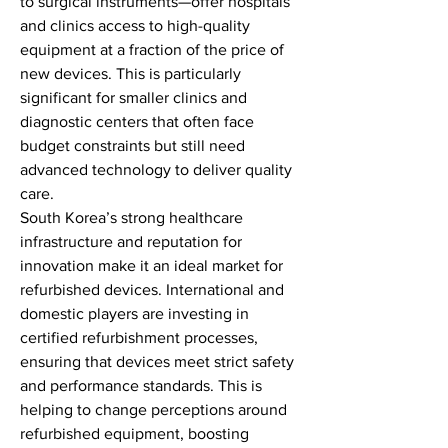
to surgical instruments—offer hospitals 
and clinics access to high-quality 
equipment at a fraction of the price of 
new devices. This is particularly 
significant for smaller clinics and 
diagnostic centers that often face 
budget constraints but still need 
advanced technology to deliver quality 
care.
South Korea’s strong healthcare 
infrastructure and reputation for 
innovation make it an ideal market for 
refurbished devices. International and 
domestic players are investing in 
certified refurbishment processes, 
ensuring that devices meet strict safety 
and performance standards. This is 
helping to change perceptions around 
refurbished equipment, boosting 