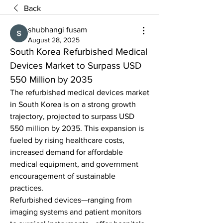
Back
shubhangi fusam
August 28, 2025
South Korea Refurbished Medical 
Devices Market to Surpass USD 
550 Million by 2035
The refurbished medical devices market 
in South Korea is on a strong growth 
trajectory, projected to surpass USD 
550 million by 2035. This expansion is 
fueled by rising healthcare costs, 
increased demand for affordable 
medical equipment, and government 
encouragement of sustainable 
practices.
Refurbished devices—ranging from 
imaging systems and patient monitors 